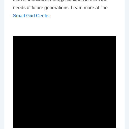
needs of future generations. Learn more at the
Smart Grid Center
.