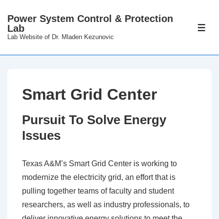
↓
Power System Control & Protection
Skip
Lab
ME
to
Lab Website of Dr. Mladen Kezunovic
Main
Content
Smart Grid Center
Pursuit To Solve Energy
Issues
Texas A&M’s Smart Grid Center is working to
modernize the electricity grid, an effort that is
pulling together teams of faculty and student
researchers, as well as industry professionals, to
deliver innovative energy solutions to meet the