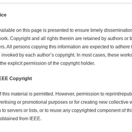
ice
ailable on this page is presented to ensure timely dissemination
ork. Copyright and all rights therein are retained by authors or 
rs. All persons copying this information are expected to adhere 
 invoked by each author’s copyright. In most cases, these work
the explicit permission of the copyright holder.
 IEEE Copyright
 this material is permitted. However, permission to reprint/republ
vertising or promotional purposes or for creating new collective 
on to servers or lists, or to reuse any copyrighted component of th
obtained from IEEE.