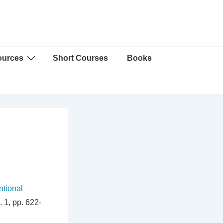
ources
Short Courses
Books
ntional
 1, pp. 622-