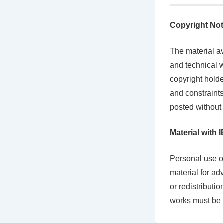
Copyright Not
The material av
and technical w
copyright holde
and constraints
posted without 
Material with
Personal use of
material for ad
or redistributi
works must be 