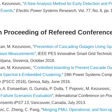
. Kezunovic, “
A New Analysis Method for Early Detection and Pr
 Events
,”
Electric Power Systems Research,
Vol. 77, No. 8, pp.
n Proceeding of Refereed Conferenc
an, M. Kezunovic, “
Prevention of Cascading Outages Using Sp
asor Measurements
”, IEEE PES Innovative Smart Grid Technol
bljana, Slovenia, October 2016.
an, M. Kezunovic, “
Controlled Islanding to Prevent Cascade O
d Spectral k-Embedded Clustering,
” 19th Power Systems Comp
 (PSCC 2016), Genoa, Italy, June 2016.
, A. Esmaeilian, G. Gurrala, P. Dutta, T. Popovic, M. Kezunovic, 
Failure Scenarios Evaluation
“,
International Conference on Po
nsients-IPST 13
, Vancouver, Canada, July 2013.
ic, C. Zheng, C. Pang, “
Merging PMU, Operational, and Non-op