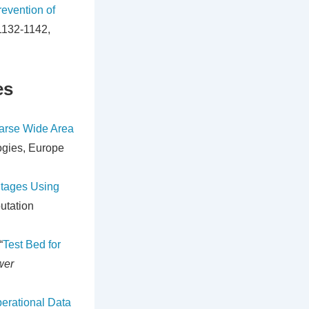
evention of
 1132-1142,
es
arse Wide Area
ogies, Europe
utages Using
utation
“
Test Bed for
wer
erational Data