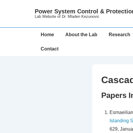
↓
Power System Control & Protectio
Skip
Lab Website of Dr. Mladen Kezunovic
to
Main
Main
Home
About the Lab
Research
Content
Navigation
Contact
Cascad
Papers I
Esmaeilian
Islanding 
629, Janua