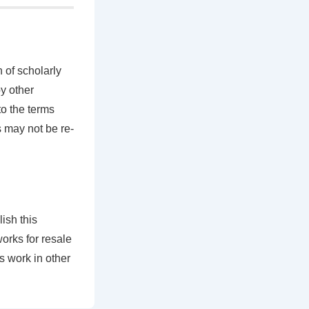
 of scholarly
by other
to the terms
s may not be re-
ish this
works for resale
is work in other