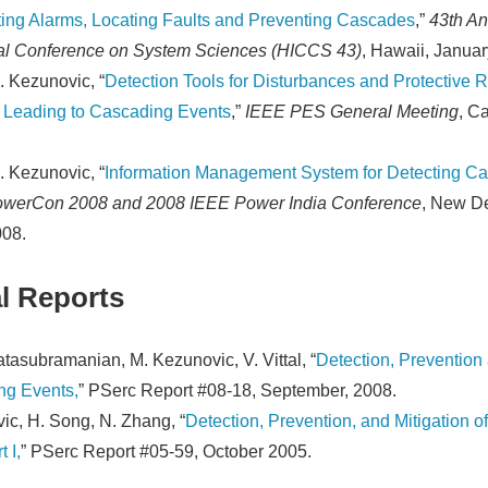
eting Alarms, Locating Faults and Preventing Cascades
,”
43th An
nal Conference on System Sciences (HICCS 43)
, Hawaii, Januar
. Kezunovic, “
Detection Tools for Disturbances and Protective 
 Leading to Cascading Events
,”
IEEE PES General Meeting
, C
. Kezunovic, “
Information Management System for Detecting C
werCon 2008 and 2008 IEEE Power India Conference
, New De
008.
l Reports
tasubramanian, M. Kezunovic, V. Vittal, “
Detection, Prevention 
ng Events,
” PSerc Report #08-18, September, 2008.
ic, H. Song, N. Zhang, “
Detection, Prevention, and Mitigation 
 I,
” PSerc Report #05-59, October 2005.