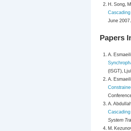
H. Song, M
Cascading
June 2007.
Papers I
A. Esmaeili
Synchroph
(ISGT), Lju
A. Esmaeili
Constraine
Conference
A. Abdullah
Cascading 
System Tra
M. Kezunov