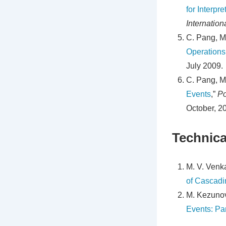
for Interpr
Internatio
C. Pang, M
Operations
July 2009.
C. Pang, M
Events
,”
Po
October, 2
Technica
M. V. Venka
of Cascadi
M. Kezunov
Events: Part