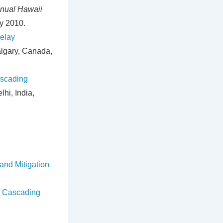
nual Hawaii
y 2010.
Relay
algary, Canada,
ascading
lhi, India,
and Mitigation
of Cascading