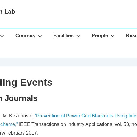
n Lab
Courses
Facilities
People
Res
ing Events
n Journals
, M. Kezunovic,
“Prevention of Power Grid Blackouts Using Inte
Scheme,”
IEEE Transactions on Industry Applications, vol. 53, no.
ry/February 2017.