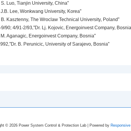
S. Luo, Tianjin University, China”
 J.B. Lee, Wonkwang University, Korea”
 B. Kasztenny, The Wroclaw Technical University, Poland”
-9/90; 4/91-2/93,”Dr. Lj. Kojovic, Energoinvest Company, Bosnia
 M. Aganagic, Energoinvest Company, Bosnia”
92,”Dr. B. Perunicic, University of Sarajevo, Bosnia”
ght © 2026
Power System Control & Protection Lab
| Powered by
Responsive