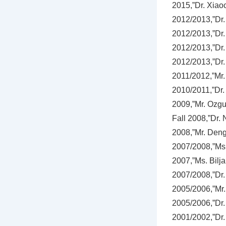
2015,”Dr. Xiao
2012/2013,”Dr.
2012/2013,”Dr.
2012/2013,”Dr.
2012/2013,”Dr.
2011/2012,”Mr. 
2010/2011,”Dr. 
2009,”Mr. Ozgu
Fall 2008,”Dr.
2008,”Mr. Deng
2007/2008,”Ms. 
2007,”Ms. Bilja
2007/2008,”Dr.
2005/2006,”Mr. 
2005/2006,”Dr.
2001/2002,”Dr. 