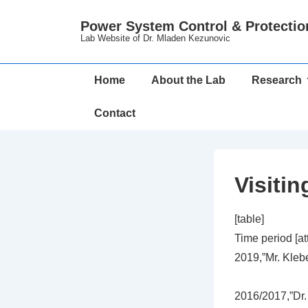
↓
Power System Control & Protectio
Skip
Lab Website of Dr. Mladen Kezunovic
to
Main
Main
Home
About the Lab
Research
Content
Navigation
Contact
Visiti
[table]
Time period [a
2019,”Mr. Klebe
2016/2017,”Dr.