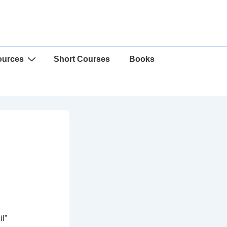
ources
Short Courses
Books
l”