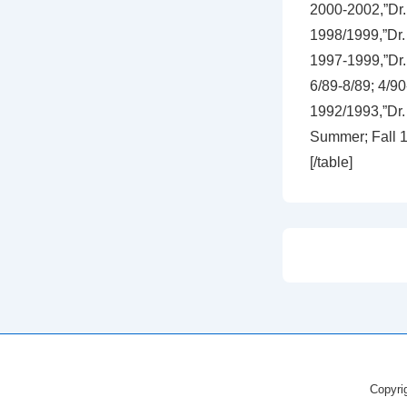
2000-2002,”Dr. 
1998/1999,”Dr.
1997-1999,”Dr.
6/89-8/89; 4/90
1992/1993,”Dr.
Summer; Fall 19
[/table]
Copyri