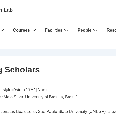
n Lab
Courses
Facilities
People
Res
ng Scholars
ttr style=”width:17%”],Name
r Melo Silva, University of Brasilia, Brazil”
 Jonatas Boas Leite, São Paulo State University (UNESP), Brazi