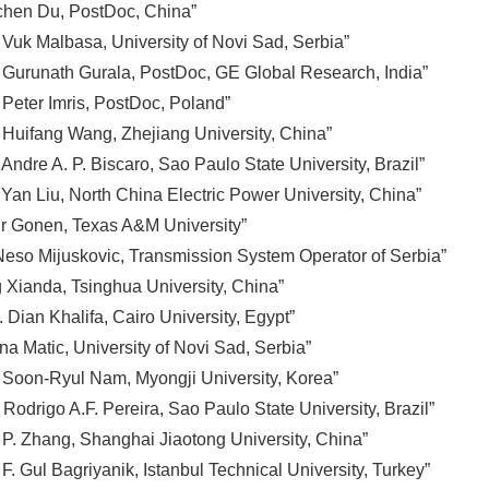
chen Du, PostDoc, China”
 Vuk Malbasa, University of Novi Sad, Serbia”
 Gurunath Gurala, PostDoc, GE Global Research, India”
 Peter Imris, PostDoc, Poland”
 Huifang Wang, Zhejiang University, China”
Andre A. P. Biscaro, Sao Paulo State University, Brazil”
Yan Liu, North China Electric Power University, China”
r Gonen, Texas A&M University”
 Neso Mijuskovic, Transmission System Operator of Serbia”
 Xianda, Tsinghua University, China”
Dian Khalifa, Cairo University, Egypt”
na Matic, University of Novi Sad, Serbia”
 Soon-Ryul Nam, Myongji University, Korea”
Rodrigo A.F. Pereira, Sao Paulo State University, Brazil”
 P. Zhang, Shanghai Jiaotong University, China”
F. Gul Bagriyanik, Istanbul Technical University, Turkey”