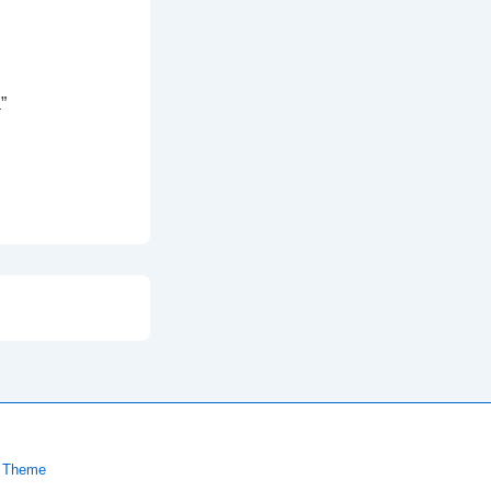
”
 Theme