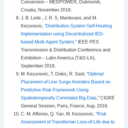
Conversion – MEDPOWER, Dubrovnik,
Croatia, November 2018.
J. B. Leite , J. R. S. Mantovani, and M.
Kezunovic,
“Distribution System Self-Healing
Implementation using Decentralized IED-
based Multi-Agent System,”
IEEE PES
Transmission & Distribution Conference and
Exhibition – Latin America (T&D-LA),
September 2018.
M. Kezunovic, T. Dokic, R. Said, “
Optimal
Placement of Line Surge Arresters Based on
Predictive Risk Framework Using
Spatiotemporally Correlated Big Data
,” CIGRE
General Session, Paris, France, Aug. 2018.
C. M. Affonso, Q. Yan, M. Kezunovic,
“Risk
Assessment of Transformer Loss-of-Life due to