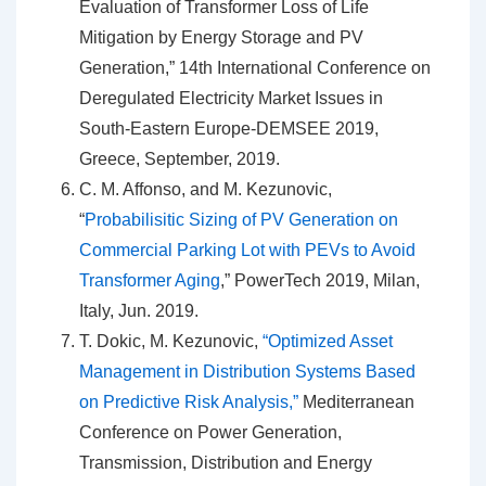
Evaluation of Transformer Loss of Life
Mitigation by Energy Storage and PV
Generation,” 14th International Conference on
Deregulated Electricity Market Issues in
South-Eastern Europe-DEMSEE 2019,
Greece, September, 2019.
C. M. Affonso, and M. Kezunovic,
“
Probabilisitic Sizing of PV Generation on
Commercial Parking Lot with PEVs to Avoid
Transformer Aging
,” PowerTech 2019, Milan,
Italy, Jun. 2019.
T. Dokic, M. Kezunovic,
“Optimized Asset
Management in Distribution Systems Based
on Predictive Risk Analysis,”
Mediterranean
Conference on Power Generation,
Transmission, Distribution and Energy