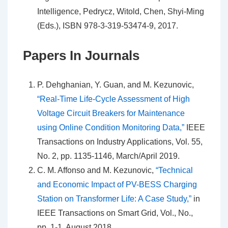
Intelligence, Pedrycz, Witold, Chen, Shyi-Ming
(Eds.), ISBN 978-3-319-53474-9, 2017.
Papers In Journals
P. Dehghanian, Y. Guan, and M. Kezunovic,
“Real-Time Life-Cycle Assessment of High
Voltage Circuit Breakers for Maintenance
using Online Condition Monitoring Data,”
IEEE
Transactions on Industry Applications, Vol. 55,
No. 2, pp. 1135-1146, March/April 2019.
C. M. Affonso and M. Kezunovic,
“Technical
and Economic Impact of PV-BESS Charging
Station on Transformer Life: A Case Study,
”
in
IEEE Transactions on Smart Grid, Vol., No.,
pp. 1-1, August 2018.