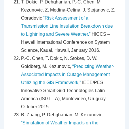
T. Dokic, P. Dehghanian, P.-C. Chen, M.
Kezunovic, Z. Medina-Cetina, J. Stojanovic, Z.
Obradovic
“Risk Assessment of a
Transmission Line Insulation Breakdown due
to Lightning and Severe Weather,”
HICCS –
Hawaii International Conference on System
Science, Kauai, Hawaii, January 2016.
P.-C. Chen, T. Dokic, N. Stokes, D. W.
Goldberg, M. Kezunovic,
“Predicting Weather-
Associated Impacts in Outage Management
Utilizing the GIS Framework,”
IEEE/PES
Innovative Smart Grid Technologies Latin
America (ISGT-LA), Montevideo, Uruguay,
October 2015.
B. Zhang, P. Dehghanian, M. Kezunovic,
“Simulation of Weather Impacts on the