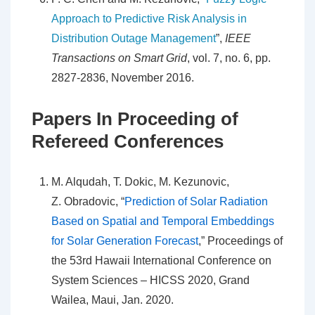
Approach to Predictive Risk Analysis in
Distribution Outage Management
”,
IEEE
Transactions on Smart Grid
, vol. 7, no. 6, pp.
2827-2836, November 2016.
Papers In Proceeding of
Refereed Conferences
M. Alqudah, T. Dokic, M. Kezunovic,
Z. Obradovic, “
Prediction of Solar Radiation
Based on Spatial and Temporal Embeddings
for Solar Generation Forecast
,” Proceedings of
the 53rd Hawaii International Conference on
System Sciences – HICSS 2020, Grand
Wailea, Maui, Jan. 2020.