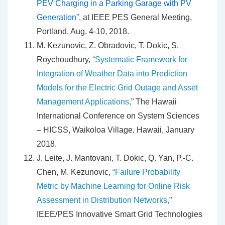
PEV Charging in a Parking Garage with PV
Generation”,
at IEEE PES General Meeting,
Portland, Aug. 4-10, 2018.
M. Kezunovic, Z. Obradovic, T. Dokic, S.
Roychoudhury,
“Systematic Framework for
Integration of Weather Data into Prediction
Models for the Electric Grid Outage and Asset
Management Applications,
” The Hawaii
International Conference on System Sciences
– HICSS, Waikoloa Village, Hawaii, January
2018.
J. Leite, J. Mantovani, T. Dokic, Q. Yan, P.-C.
Chen, M. Kezunovic,
“Failure Probability
Metric by Machine Learning for Online Risk
Assessment in Distribution Networks,
”
IEEE/PES Innovative Smart Grid Technologies