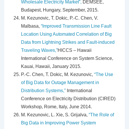
Wholesale Electricity Market”,
DEMSEE,
Budapest, Hungary, September, 2015.
M. Kezunovic, T. Dokic, P.-C. Chen, V.
Malbasa,
“Improved Transmission Line Fault
Location Using Automated Correlation of Big
Data from Lightning Strikes and Fault-induced
Traveling Waves,”
HICCS – Hawaii
International Conference on System Science,
Kauai, Hawaii, January 2015.
P.-C. Chen, T. Dokic, M. Kezunovic,
“The Use
of Big Data for Outage Management in
Distribution Systems,”
International
Conference on Electricity Distribution (CIRED)
Workshop, Rome, Italy, June 2014.
M. Kezunovic, L. Xie, S. Grijalva,
“The Role of
Big Data in Improving Power System