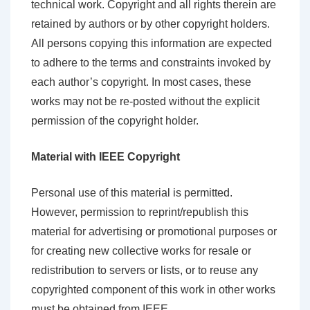
technical work. Copyright and all rights therein are
retained by authors or by other copyright holders.
All persons copying this information are expected
to adhere to the terms and constraints invoked by
each author’s copyright. In most cases, these
works may not be re-posted without the explicit
permission of the copyright holder.
Material with IEEE Copyright
Personal use of this material is permitted.
However, permission to reprint/republish this
material for advertising or promotional purposes or
for creating new collective works for resale or
redistribution to servers or lists, or to reuse any
copyrighted component of this work in other works
must be obtained from IEEE.