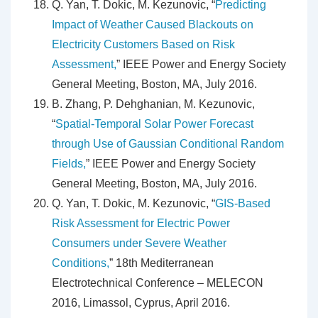
Q. Yan, T. Dokic, M. Kezunovic, “
Predicting
Impact of Weather Caused Blackouts on
Electricity Customers Based on Risk
Assessment,
” IEEE Power and Energy Society
General Meeting, Boston, MA, July 2016.
B. Zhang, P. Dehghanian, M. Kezunovic,
“
Spatial-Temporal Solar Power Forecast
through Use of Gaussian Conditional Random
Fields,
” IEEE Power and Energy Society
General Meeting, Boston, MA, July 2016.
Q. Yan, T. Dokic, M. Kezunovic, “
GIS-Based
Risk Assessment for Electric Power
Consumers under Severe Weather
Conditions,
” 18th Mediterranean
Electrotechnical Conference – MELECON
2016, Limassol, Cyprus, April 2016.