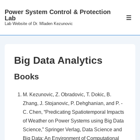
↓
Power System Control & Protection
Skip
Lab
ME
to
Lab Website of Dr. Mladen Kezunovic
Main
Content
Big Data Analytics
Books
M. Kezunovic, Z. Obradovic, T. Dokic, B.
Zhang, J. Stojanovic, P. Dehghanian, and P. -
C. Chen, “Predicating Spatiotemporal Impacts
of Weather on Power Systems using Big Data
Science,” Springer Verlag, Data Science and
Big Data: An Environment of Computational