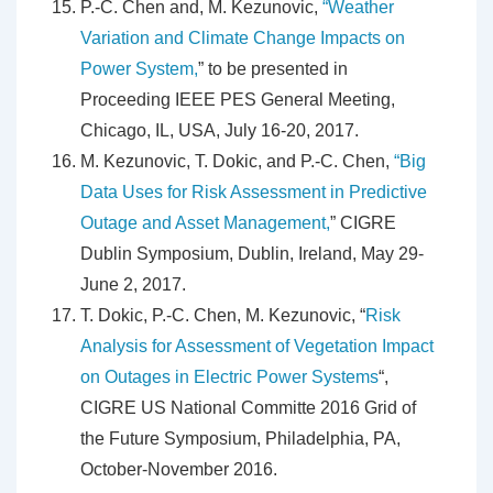
P.-C. Chen and, M. Kezunovic,
“Weather
Variation and Climate Change Impacts on
Power System,
” to be presented in
Proceeding IEEE PES General Meeting,
Chicago, IL, USA, July 16-20, 2017.
M. Kezunovic, T. Dokic, and P.-C. Chen,
“Big
Data Uses for Risk Assessment in Predictive
Outage and Asset Management,
” CIGRE
Dublin Symposium, Dublin, Ireland, May 29-
June 2, 2017.
T. Dokic, P.-C. Chen, M. Kezunovic, “
Risk
Analysis for Assessment of Vegetation Impact
on Outages in Electric Power Systems
“,
CIGRE US National Committe 2016 Grid of
the Future Symposium, Philadelphia, PA,
October-November 2016.