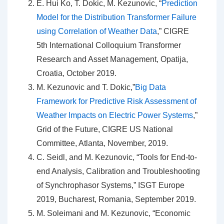
E. Hui Ko, T. Dokic, M. Kezunovic, “
Prediction
Model for the Distribution Transformer Failure
using Correlation of Weather Data
,” CIGRE
5th International Colloquium Transformer
Research and Asset Management, Opatija,
Croatia, October 2019.
M. Kezunovic and T. Dokic,”
Big Data
Framework for Predictive Risk Assessment of
Weather Impacts on Electric Power Systems
,”
Grid of the Future, CIGRE US National
Committee, Atlanta, November, 2019.
C. Seidl, and M. Kezunovic, “Tools for End-to-
end Analysis, Calibration and Troubleshooting
of Synchrophasor Systems,” ISGT Europe
2019, Bucharest, Romania, September 2019.
M. Soleimani and M. Kezunovic, “Economic