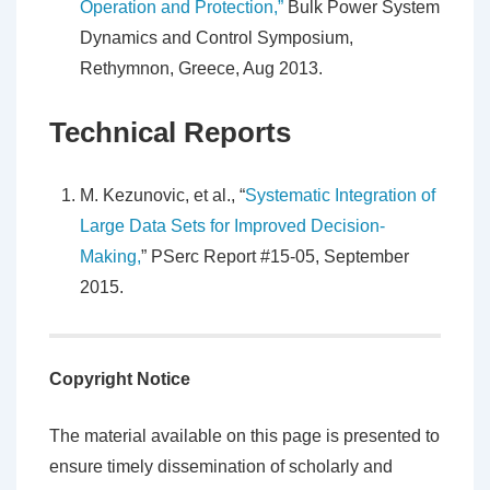
Operation and Protection,”
Bulk Power System
Dynamics and Control Symposium,
Rethymnon, Greece, Aug 2013.
Technical Reports
M. Kezunovic, et al., “
Systematic Integration of
Large Data Sets for Improved Decision-
Making,
” PSerc Report #15-05, September
2015.
Copyright Notice
The material available on this page is presented to
ensure timely dissemination of scholarly and