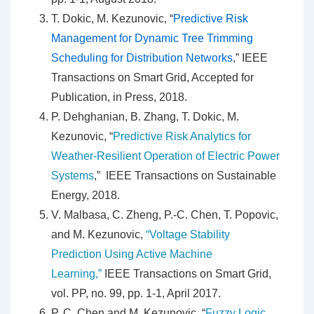
T. Dokic, M. Kezunovic, “
Predictive Risk
Management for Dynamic Tree Trimming
Scheduling for Distribution Networks
,” IEEE
Transactions on Smart Grid, Accepted for
Publication, in Press, 2018.
P. Dehghanian, B. Zhang, T. Dokic, M.
Kezunovic, “
Predictive Risk Analytics for
Weather-Resilient Operation of Electric Power
Systems
,” IEEE Transactions on Sustainable
Energy, 2018.
V. Malbasa, C. Zheng, P.-C. Chen, T. Popovic,
and M. Kezunovic,
“Voltage Stability
Prediction Using Active Machine
Learning,”
IEEE Transactions on Smart Grid,
vol. PP, no. 99, pp. 1-1, April 2017.
P. C. Chen and M. Kezunovic, “
Fuzzy Logic