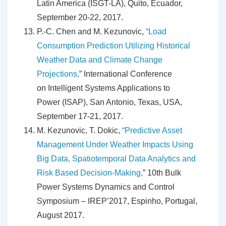
Latin America (ISGT-LA), Quito, Ecuador,
September 20-22, 2017.
P.-C. Chen and M. Kezunovic,
“Load
Consumption Prediction Utilizing Historical
Weather Data and Climate Change
Projections,
” International Conference
on Intelligent Systems Applications to
Power (ISAP), San Antonio, Texas, USA,
September 17-21, 2017.
M. Kezunovic, T. Dokic,
“Predictive Asset
Management Under Weather Impacts Using
Big Data, Spatiotemporal Data Analytics and
Risk Based Decision-Making,
” 10th Bulk
Power Systems Dynamics and Control
Symposium – IREP’2017, Espinho, Portugal,
August 2017.